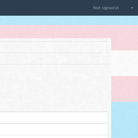
Not signed in