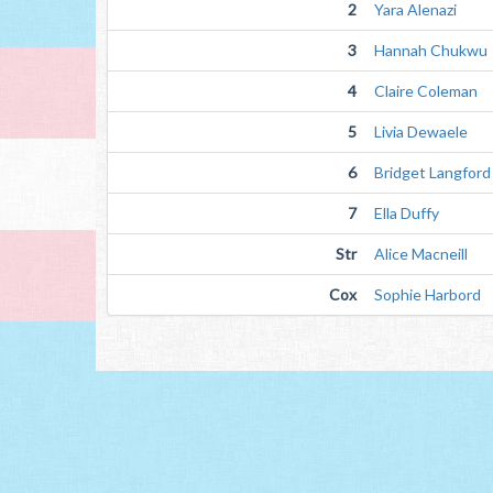
2
Yara Alenazi
3
Hannah Chukwu
4
Claire Coleman
5
Livia Dewaele
6
Bridget Langford
7
Ella Duffy
Str
Alice Macneill
Cox
Sophie Harbord 