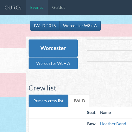
OURCs
Events
Guides
IWL D 2016
Worcester W8+ A
Worcester
Worcester W8+ A
Crew list
Primary crew list
IWL D
Seat
Name
Bow
Heather Bond