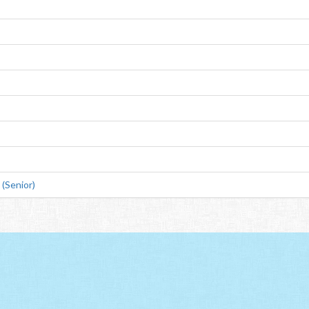
(Senior)