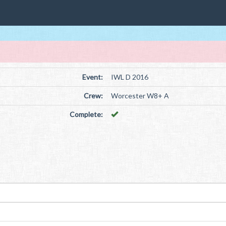
Event:
IWL D 2016
Crew:
Worcester W8+ A
Complete: