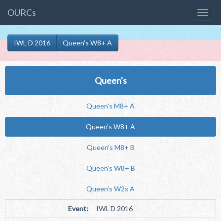
OURCs
IWL D 2016
Queen's W8+ A
Queen's
Queen's M8+ A
Queen's W8+ A
Queen's M8+ B
Queen's W8+ B
Queen's W2x A
Event:
IWL D 2016