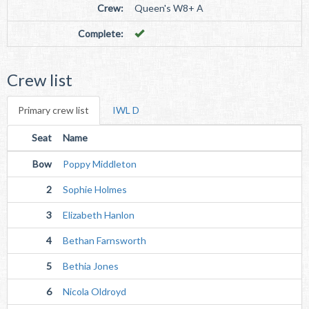
Crew:
Queen's W8+ A
Complete:
Crew list
Primary crew list
IWL D
Seat
Name
Bow
Poppy Middleton
2
Sophie Holmes
3
Elizabeth Hanlon
4
Bethan Farnsworth
5
Bethia Jones
6
Nicola Oldroyd