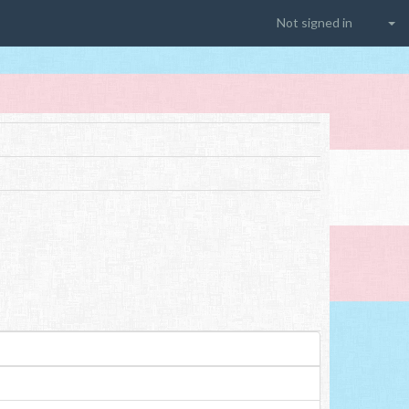
Not signed in