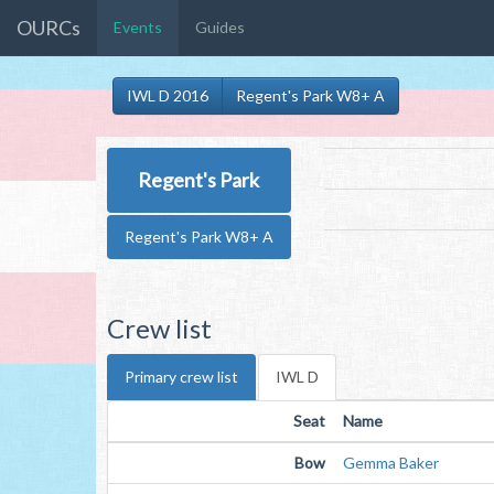
OURCs
Events
Guides
IWL D 2016
Regent's Park W8+ A
Regent's Park
Regent's Park W8+ A
Crew list
Primary crew list
IWL D
Seat
Name
Bow
Gemma Baker