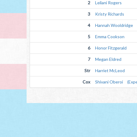
2
Leilani Rogers
3
Kristy Richards
4
Hannah Wooldridge
5
Emma Cookson
6
Honor Fitzgerald
7
Megan Eldred
Str
Harriet McLeod
Cox
Shivani Oberoi (Expe