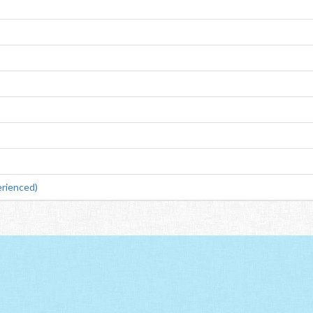
rienced)