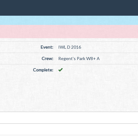
Event:
IWL D 2016
Crew:
Regent's Park W8+ A
Complete: