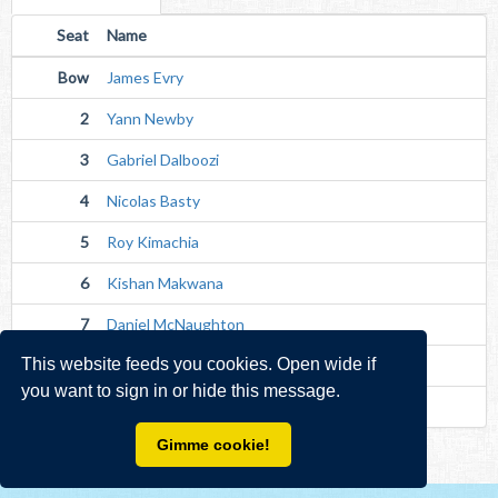
Seat
Name
Bow
James Evry
2
Yann Newby
3
Gabriel Dalboozi
4
Nicolas Basty
5
Roy Kimachia
6
Kishan Makwana
7
Daniel McNaughton
This website feeds you cookies. Open wide if
Str
Jan Haas
you want to sign in or hide this message.
Cox
Avishek Mondal (Unverified)
Gimme cookie!