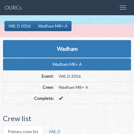
OURCs
IWL D 2016
Wadham M8+ A
Wadham
Wadham M8+ A
Event:
IWL D 2016
Crew:
Wadham M8+ A
Complete:
Crew list
Primary crew list
IWL D