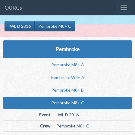
OURCs
IWL D 2016
Pembroke M8+ C
Pembroke
Pembroke M8+ A
Pembroke W8+ A
Pembroke M8+ B
Pembroke M8+ C
Event:
IWL D 2016
Crew:
Pembroke M8+ C