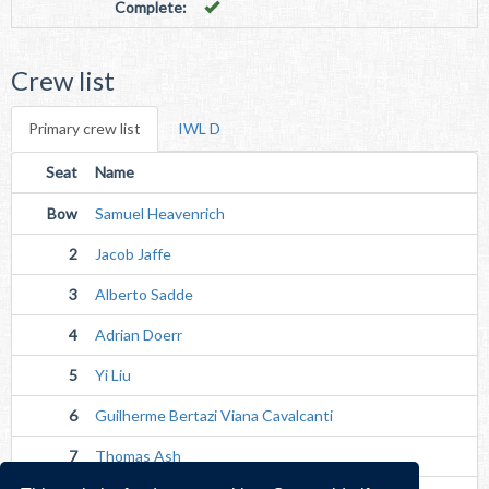
Complete:
Crew list
Primary crew list
IWL D
Seat
Name
Bow
Samuel Heavenrich
2
Jacob Jaffe
3
Alberto Sadde
4
Adrian Doerr
5
Yi Liu
6
Guilherme Bertazi Viana Cavalcanti
7
Thomas Ash