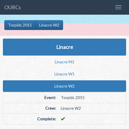
OURCs
Torpids 2015
Linacre W2
Linacre
Linacre M1
Linacre W1
Linacre W2
Event:
Torpids 2015
Crew:
Linacre W2
Complete: