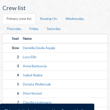
Crew list
Primary crew list
Rowing On
Wednesday
Thursday
Friday
Saturday
Seat
Name
Bow
Daniella Davila Aquije
2
Lucy Ellis
3
Anna Barbuscia
4
Isabel Raabe
5
Donata Wollensak
6
Dina Hestad
7
Claudia Lindemann