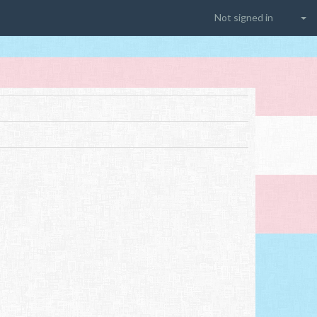
Not signed in