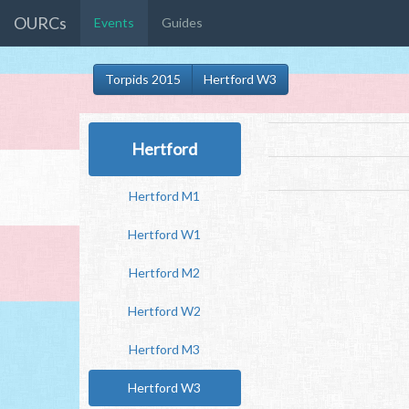
OURCs
Events
Guides
Torpids 2015
Hertford W3
Hertford
Hertford M1
Hertford W1
Hertford M2
Hertford W2
Hertford M3
Hertford W3