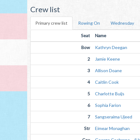
Crew list
Primary crew list
Rowing On
Wednesday
Seat
Name
Bow
Kathryn Deegan
2
Jamie Keene
3
Allison Doane
4
Caitlin Cook
5
Charlotte Buijs
6
Sophia Farion
7
Sangseraima Ujeed
Str
Eimear Monaghan
Cox
George Cochrane (Unv