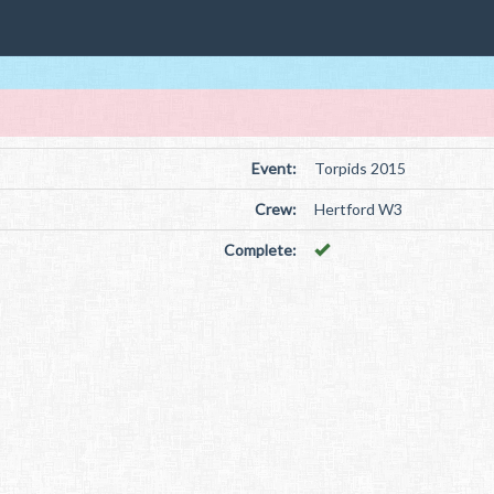
Event:
Torpids 2015
Crew:
Hertford W3
Complete: