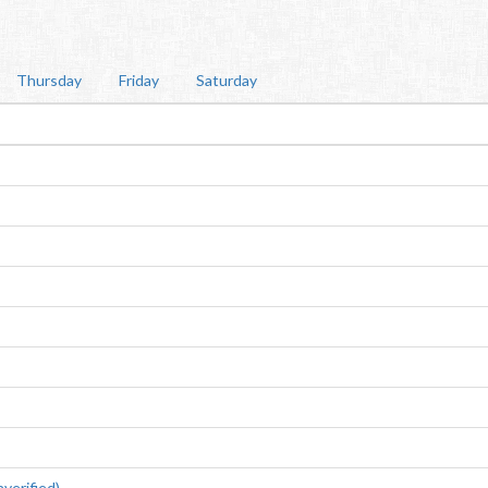
Thursday
Friday
Saturday
erified)