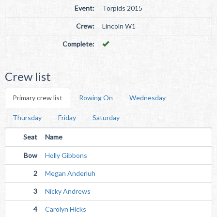
Event:
Torpids 2015
Crew:
Lincoln W1
Complete:
Crew list
Primary crew list
Rowing On
Wednesday
Thursday
Friday
Saturday
Seat
Name
Bow
Holly Gibbons
2
Megan Anderluh
3
Nicky Andrews
4
Carolyn Hicks