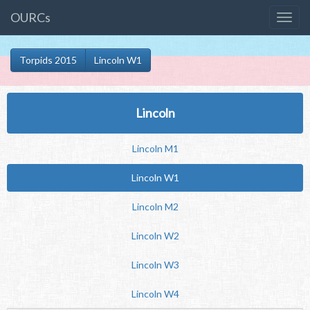
OURCs
Torpids 2015
Lincoln W1
Lincoln
Lincoln M1
Lincoln W1
Lincoln M2
Lincoln W2
Lincoln W3
Lincoln W4