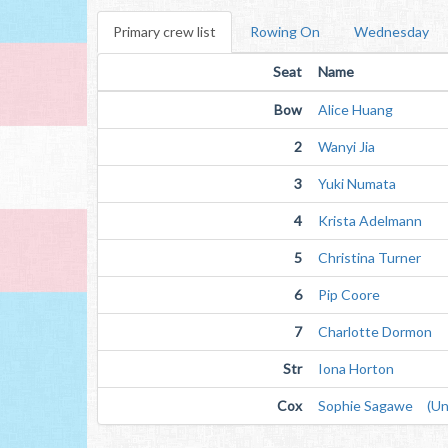
Primary crew list
Rowing On
Wednesday
Seat
Name
Bow
Alice Huang
2
Wanyi Jia
3
Yuki Numata
4
Krista Adelmann
5
Christina Turner
6
Pip Coore
7
Charlotte Dormon
Str
Iona Horton
Cox
Sophie Sagawe (Unv