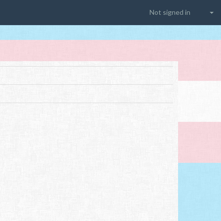
Not signed in