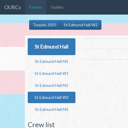
OURCs
Events
Guides
Torpids 2015
St Edmund Hall W2
St Edmund Hall
St Edmund Hall M1
St Edmund Hall W1
St Edmund Hall M2
St Edmund Hall W2
St Edmund Hall M3
Crew list