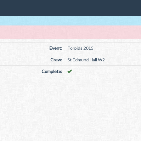
Event:
Torpids 2015
Crew:
St Edmund Hall W2
Complete: