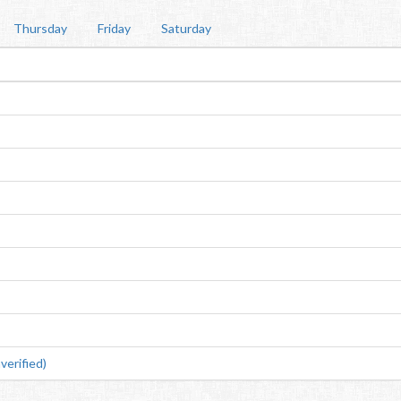
Thursday
Friday
Saturday
erified)