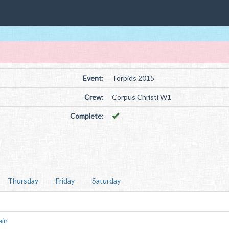
Event:
Torpids 2015
Crew:
Corpus Christi W1
Complete:
Thursday
Friday
Saturday
ain