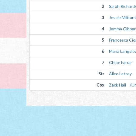
2
Sarah Richard
3
Jessie Militan
4
Jemma Gibbar
5
Francesca Cio
6
Maria Langsl
7
Chloe Farrar
Str
Alice Lattey
Cox
Zack Hall (Un