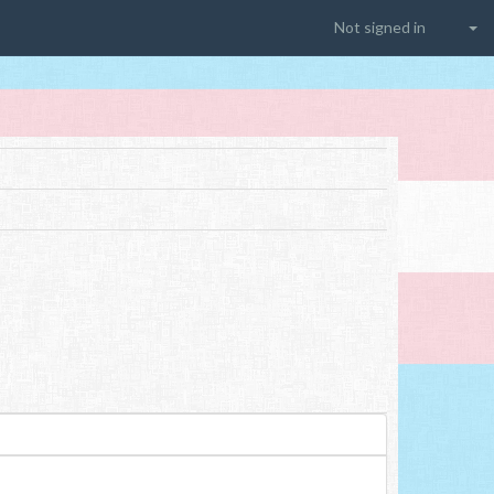
Not signed in