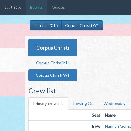
OURCs
Events
Guides
Torpids 2015
Corpus Christi W1
Corpus Christi
Corpus Christi M1
Corpus Christi W1
Crew list
Primary crew list
Rowing On
Wednesday
Seat
Name
Bow
Hannah Germ