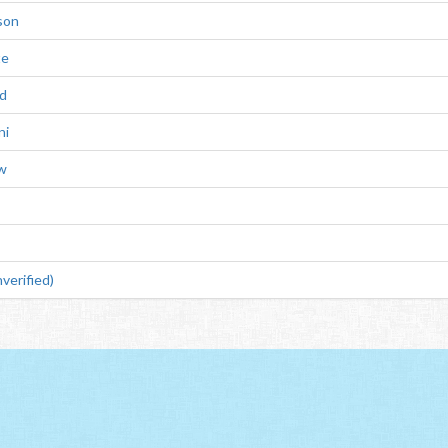
son
te
d
ni
ow
verified)