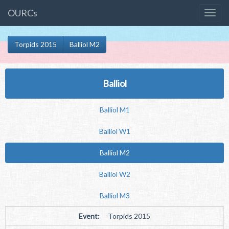
OURCs
Torpids 2015
Balliol M2
Balliol
Balliol M1
Balliol W1
Balliol M2
Balliol W2
Balliol M3
Event:
Torpids 2015