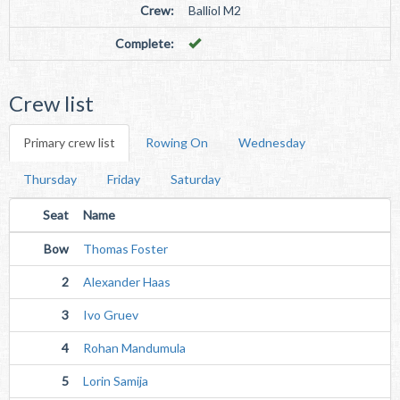
Crew:
Balliol M2
Complete:
Crew list
Primary crew list
Rowing On
Wednesday
Thursday
Friday
Saturday
Seat
Name
Bow
Thomas Foster
2
Alexander Haas
3
Ivo Gruev
4
Rohan Mandumula
5
Lorin Samija