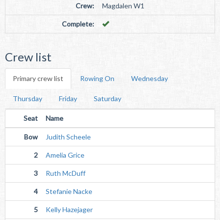
Crew:
Magdalen W1
Complete:
Crew list
Primary crew list
Rowing On
Wednesday
Thursday
Friday
Saturday
Seat
Name
Bow
Judith Scheele
2
Amelia Grice
3
Ruth McDuff
4
Stefanie Nacke
5
Kelly Hazejager