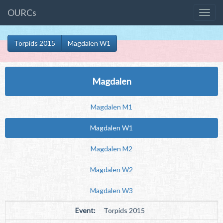
OURCs
Torpids 2015
Magdalen W1
Magdalen
Magdalen M1
Magdalen W1
Magdalen M2
Magdalen W2
Magdalen W3
Event:
Torpids 2015