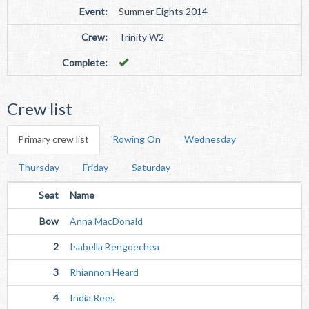
Event:
Summer Eights 2014
Crew:
Trinity W2
Complete:
Crew list
Primary crew list
Rowing On
Wednesday
Thursday
Friday
Saturday
Seat
Name
Bow
Anna MacDonald
2
Isabella Bengoechea
3
Rhiannon Heard
4
India Rees