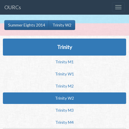
OURCs
Summer Eights 2014
Trinity W2
Trinity
Trinity M1
Trinity W1
Trinity M2
Trinity W2
Trinity M3
Trinity M4