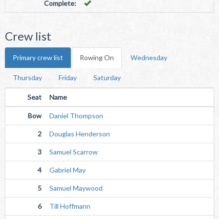
Complete:
Crew list
Primary crew list
Rowing On
Wednesday
Thursday
Friday
Saturday
Seat
Name
Bow
Daniel Thompson
2
Douglas Henderson
3
Samuel Scarrow
4
Gabriel May
5
Samuel Maywood
6
Till Hoffmann