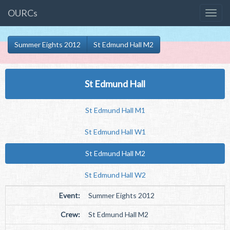
OURCs
Summer Eights 2012
St Edmund Hall M2
St Edmund Hall
St Edmund Hall M1
St Edmund Hall W1
St Edmund Hall M2
St Edmund Hall W2
Event:
Summer Eights 2012
Crew:
St Edmund Hall M2