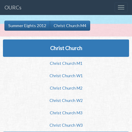
OURCs
Summer Eights 2012
Christ Church M4
Christ Church
Christ Church M1
Christ Church W1
Christ Church M2
Christ Church W2
Christ Church M3
Christ Church W3