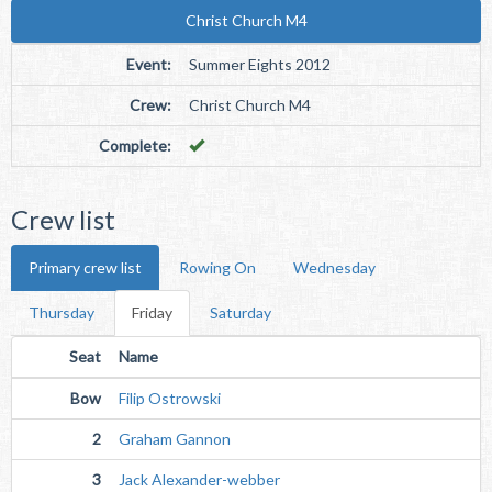
Christ Church M4
Event:
Summer Eights 2012
Crew:
Christ Church M4
Complete:
Crew list
Primary crew list
Rowing On
Wednesday
Thursday
Friday
Saturday
Seat
Name
Bow
Filip Ostrowski
2
Graham Gannon
3
Jack Alexander-webber