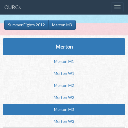
OURCs
Summer Eights 2012
Merton M3
Merton
Merton M1
Merton W1
Merton M2
Merton W2
Merton M3
Merton W3