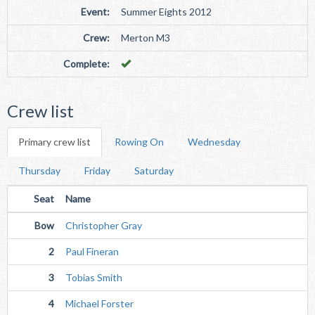
Event:
Summer Eights 2012
Crew:
Merton M3
Complete:
Crew list
Primary crew list
Rowing On
Wednesday
Thursday
Friday
Saturday
Seat
Name
Bow
Christopher Gray
2
Paul Fineran
3
Tobias Smith
4
Michael Forster