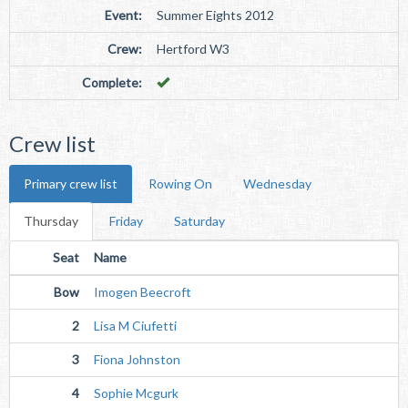
Event:
Summer Eights 2012
Crew:
Hertford W3
Complete:
Crew list
Primary crew list
Rowing On
Wednesday
Thursday
Friday
Saturday
Seat
Name
Bow
Imogen Beecroft
2
Lisa M Ciufetti
3
Fiona Johnston
4
Sophie Mcgurk