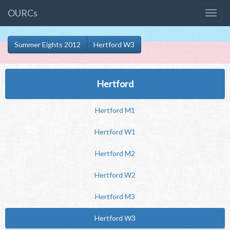
OURCs
Summer Eights 2012
Hertford W3
Hertford
Hertford M1
Hertford W1
Hertford M2
Hertford W2
Hertford M3
Hertford W3