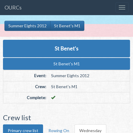
OURCs
Summer Eights 2012
St Benet's M1
St Benet's
St Benet's M1
Event:
Summer Eights 2012
Crew:
St Benet's M1
Complete:
Crew list
Primary crew list
Rowing On
Wednesday