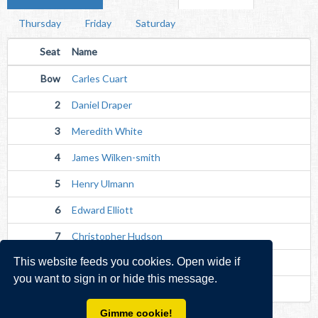
Thursday
Friday
Saturday
Seat
Name
Bow
Carles Cuart
2
Daniel Draper
3
Meredith White
4
James Wilken-smith
5
Henry Ulmann
6
Edward Elliott
7
Christopher Hudson
This website feeds you cookies. Open wide if
Str
Alexander Green
you want to sign in or hide this message.
Cox
Joshua Dixon (Unverified)
Gimme cookie!