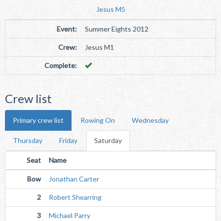
Jesus M5
Event:
Summer Eights 2012
Crew:
Jesus M1
Complete:
Crew list
Primary crew list
Rowing On
Wednesday
Thursday
Friday
Saturday
Seat
Name
Bow
Jonathan Carter
2
Robert Shearring
3
Michael Parry