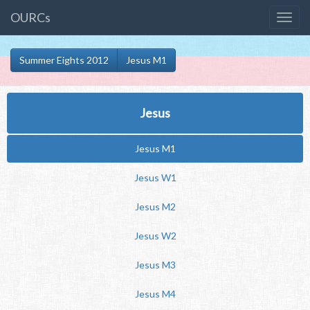
OURCs
Summer Eights 2012
Jesus M1
Jesus
Jesus M1
Jesus W1
Jesus M2
Jesus W2
Jesus M3
Jesus M4