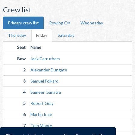
Crew list
Primary crew list
Rowing On
Wednesday
Thursday
Friday
Saturday
Seat
Name
Bow
Jack Carruthers
2
Alexander Dungate
3
Samuel Folkard
4
Sameer Ganatra
5
Robert Gray
6
Martin Ince
7
Tom Moore