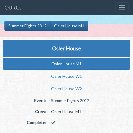
OURCs
Summer Eights 2012
Osler House M1
Osler House
Osler House M1
Osler House W1
Osler House W2
Event:
Summer Eights 2012
Crew:
Osler House M1
Complete: