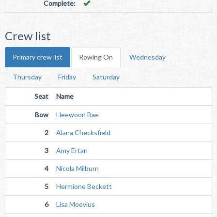
Complete:
Crew list
Primary crew list
Rowing On
Wednesday
Thursday
Friday
Saturday
Seat
Name
Bow
Heewoon Bae
2
Alana Checksfield
3
Amy Ertan
4
Nicola Milburn
5
Hermione Beckett
6
Lisa Moevius