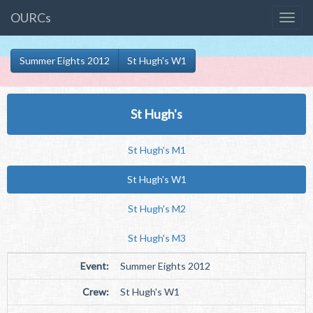
OURCs
Summer Eights 2012
St Hugh's W1
St Hugh's
St Hugh's M1
St Hugh's W1
St Hugh's M2
St Hugh's M3
Event:
Summer Eights 2012
Crew:
St Hugh's W1