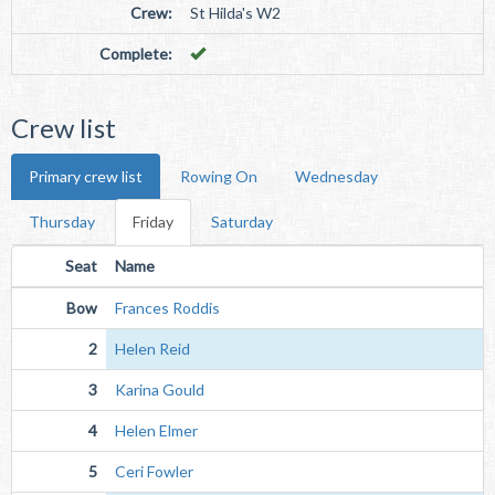
Crew:
St Hilda's W2
Complete:
Crew list
Primary crew list
Rowing On
Wednesday
Thursday
Friday
Saturday
Seat
Name
Bow
Frances Roddis
2
Helen Reid
3
Karina Gould
4
Helen Elmer
5
Ceri Fowler