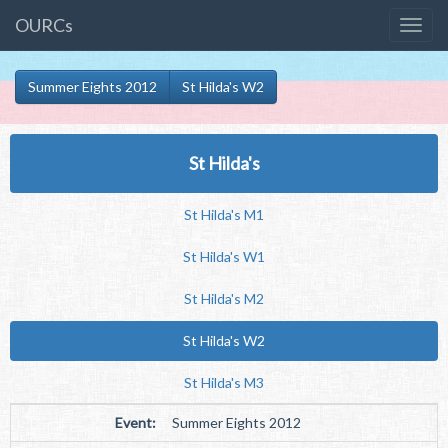
OURCs
Summer Eights 2012
St Hilda's W2
St Hilda's
St Hilda's M1
St Hilda's W1
St Hilda's M2
St Hilda's W2
St Hilda's M3
Event:
Summer Eights 2012