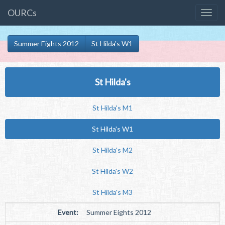
OURCs
Summer Eights 2012
St Hilda's W1
St Hilda's
St Hilda's M1
St Hilda's W1
St Hilda's M2
St Hilda's W2
St Hilda's M3
Event:
Summer Eights 2012