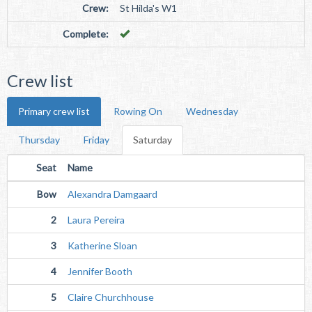
Crew:
St Hilda's W1
Complete:
Crew list
Primary crew list
Rowing On
Wednesday
Thursday
Friday
Saturday
Seat
Name
Bow
Alexandra Damgaard
2
Laura Pereira
3
Katherine Sloan
4
Jennifer Booth
5
Claire Churchhouse