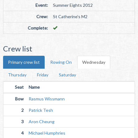
Event:
Summer Eights 2012
Crew:
St Catherine's M2
Complete:
Crew list
Primary crew list
Rowing On
Wednesday
Thursday
Friday
Saturday
Seat
Name
Bow
Rasmus Wissmann
2
Patrick Tesh
3
Aron Cheung
4
Michael Humphries