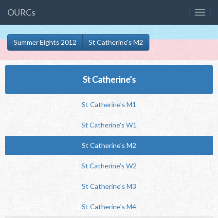
OURCs
Summer Eights 2012
St Catherine's M2
St Catherine's
St Catherine's M1
St Catherine's W1
St Catherine's M2
St Catherine's W2
St Catherine's M3
St Catherine's M4