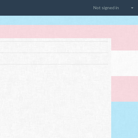
Not signed in