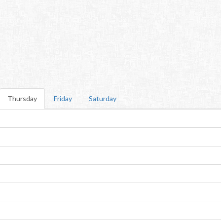
Thursday
Friday
Saturday