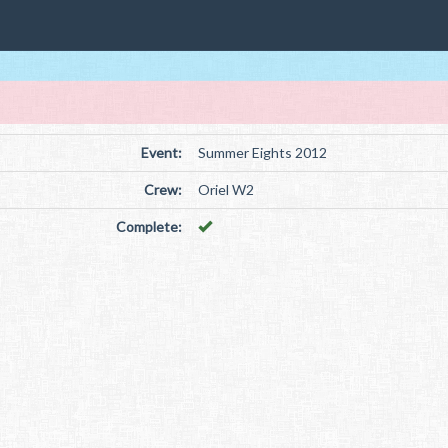
Event:
Summer Eights 2012
Crew:
Oriel W2
Complete: