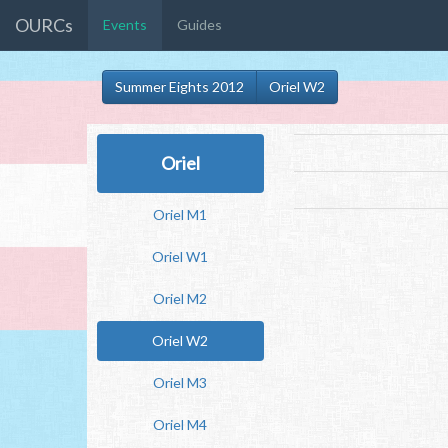
OURCs
Events
Guides
Summer Eights 2012
Oriel W2
Oriel
Oriel M1
Oriel W1
Oriel M2
Oriel W2
Oriel M3
Oriel M4