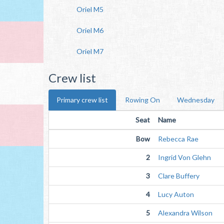
Oriel M5
Oriel M6
Oriel M7
Crew list
Primary crew list
Rowing On
Wednesday
Seat
Name
Bow
Rebecca Rae
2
Ingrid Von Glehn
3
Clare Buffery
4
Lucy Auton
5
Alexandra Wilson