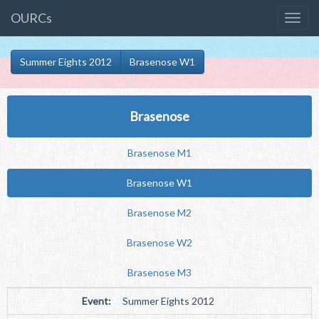
OURCs
Summer Eights 2012
Brasenose W1
Brasenose
Brasenose M1
Brasenose W1
Brasenose M2
Brasenose W2
Brasenose M3
Event:
Summer Eights 2012