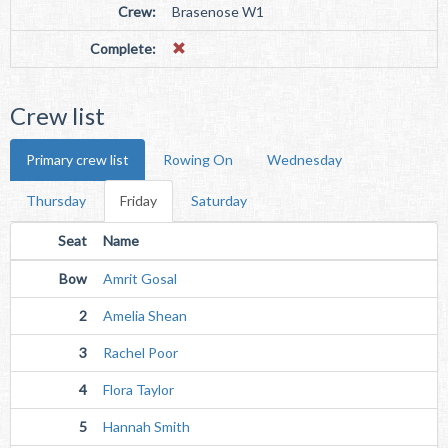
Crew:
Brasenose W1
Complete:
Crew list
Primary crew list
Rowing On
Wednesday
Thursday
Friday
Saturday
Seat
Name
Bow
Amrit Gosal
2
Amelia Shean
3
Rachel Poor
4
Flora Taylor
5
Hannah Smith