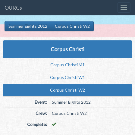
OURCs
Summer Eights 2012
Corpus Christi W2
Corpus Christi
Corpus Christi M1
Corpus Christi W1
Corpus Christi W2
Event:
Summer Eights 2012
Crew:
Corpus Christi W2
Complete: