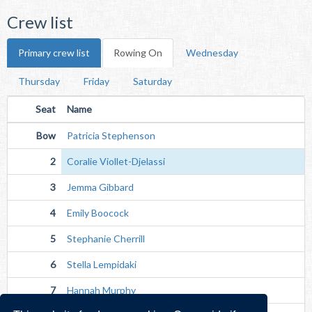
Crew list
Primary crew list
Rowing On
Wednesday
Thursday
Friday
Saturday
Seat
Name
Bow
Patricia Stephenson
2
Coralie Viollet-Djelassi
3
Jemma Gibbard
4
Emily Boocock
5
Stephanie Cherrill
6
Stella Lempidaki
7
Hannah Murphy