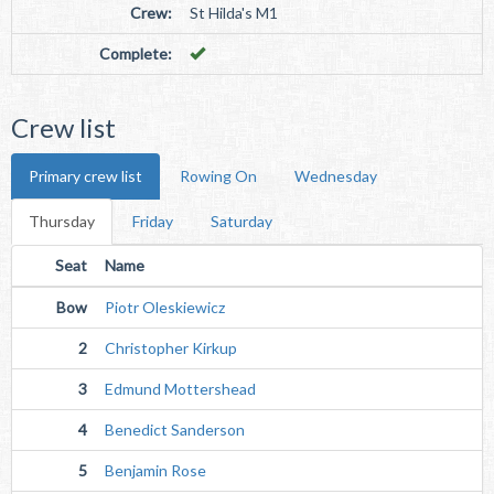
Crew:
St Hilda's M1
Complete:
Crew list
Primary crew list
Rowing On
Wednesday
Thursday
Friday
Saturday
Seat
Name
Bow
Piotr Oleskiewicz
2
Christopher Kirkup
3
Edmund Mottershead
4
Benedict Sanderson
5
Benjamin Rose