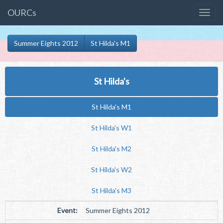
OURCs
Summer Eights 2012
St Hilda's M1
St Hilda's
St Hilda's M1
St Hilda's W1
St Hilda's M2
St Hilda's W2
St Hilda's M3
Event:
Summer Eights 2012