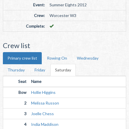
Event:
Summer Eights 2012
Crew:
Worcester W3
Complete:
Crew list
Primary crew list
Rowing On
Wednesday
Thursday
Friday
Saturday
Seat
Name
Bow
Hollie Higgins
2
Melissa Russon
3
Joelle Chess
4
India Maddison