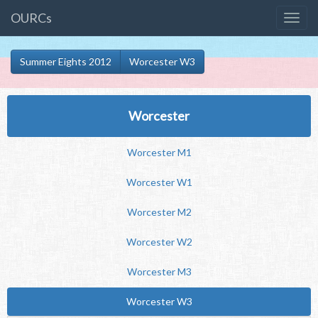
OURCs
Summer Eights 2012
Worcester W3
Worcester
Worcester M1
Worcester W1
Worcester M2
Worcester W2
Worcester M3
Worcester W3