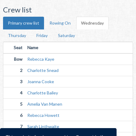
Crew list
Primary crew list
Rowing On
Wednesday
Thursday
Friday
Saturday
Seat
Name
Bow
Rebecca Kaye
2
Charlotte Snead
3
Joanna Cooke
4
Charlotte Bailey
5
Amelia Van Manen
6
Rebecca Howett
7
Sarah Linthwaite