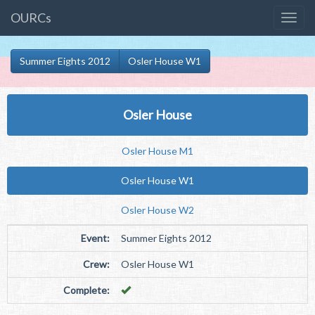
OURCs
Summer Eights 2012
Osler House W1
Osler House
Osler House M1
Osler House W1
Osler House W2
Event:
Summer Eights 2012
Crew:
Osler House W1
Complete: