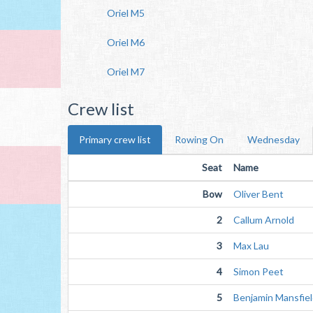
Oriel M5
Oriel M6
Oriel M7
Crew list
Primary crew list
Rowing On
Wednesday
Seat
Name
Bow
Oliver Bent
2
Callum Arnold
3
Max Lau
4
Simon Peet
5
Benjamin Mansfie