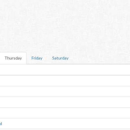
Thursday
Friday
Saturday
ld