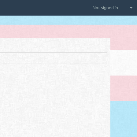
Not signed in