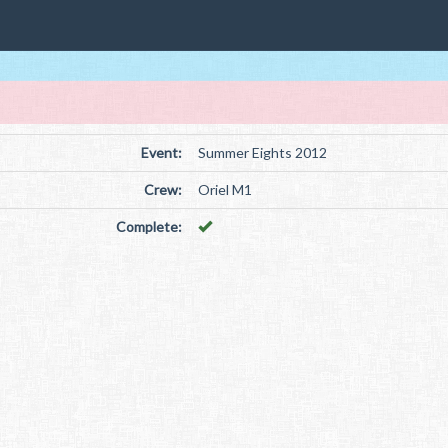
Event:
Summer Eights 2012
Crew:
Oriel M1
Complete: