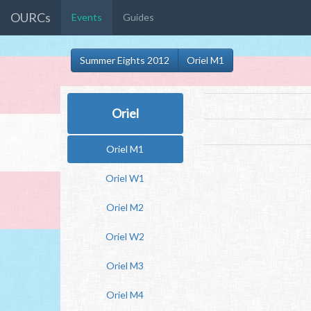
OURCs
Events
Guides
Summer Eights 2012
Oriel M1
Oriel
Oriel M1
Oriel W1
Oriel M2
Oriel W2
Oriel M3
Oriel M4