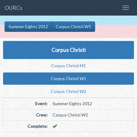
OURCs
Summer Eights 2012
Corpus Christi W1
Corpus Christi
Corpus Christi M1
Corpus Christi W1
Corpus Christi W2
Event:
Summer Eights 2012
Crew:
Corpus Christi W1
Complete: