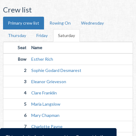
Crew list
Primary crew list
Rowing On
Wednesday
Thursday
Friday
Saturday
Seat
Name
Bow
Esther Rich
2
Sophie Godard Desmarest
3
Eleanor Grieveson
4
Clare Franklin
5
Maria Langslow
6
Mary Chapman
7
Charlotte Payne