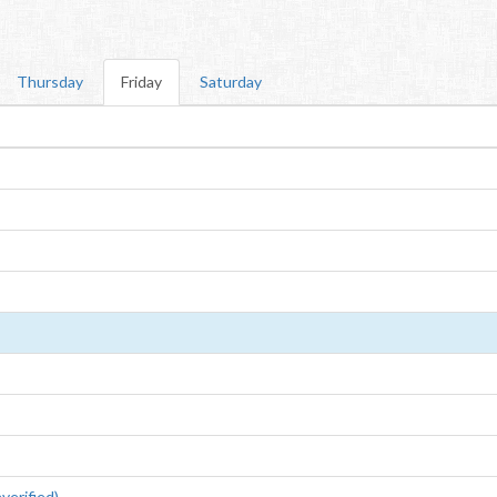
Thursday
Friday
Saturday
erified)