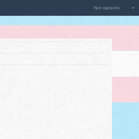
Not signed in