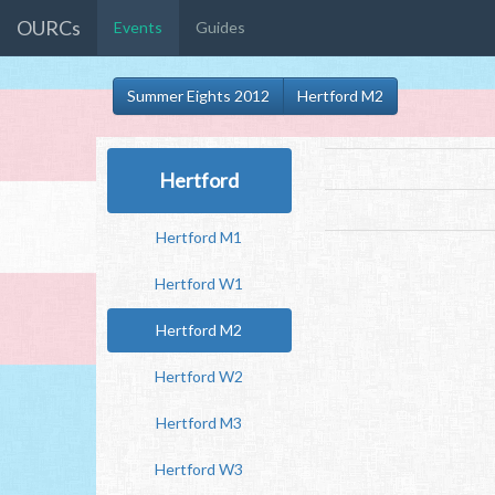
OURCs
Events
Guides
Summer Eights 2012
Hertford M2
Hertford
Hertford M1
Hertford W1
Hertford M2
Hertford W2
Hertford M3
Hertford W3