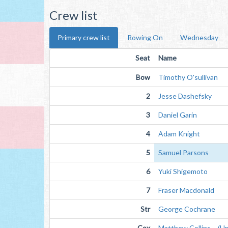
Crew list
Primary crew list
Rowing On
Wednesday
Seat
Name
Bow
Timothy O'sullivan
2
Jesse Dashefsky
3
Daniel Garin
4
Adam Knight
5
Samuel Parsons
6
Yuki Shigemoto
7
Fraser Macdonald
Str
George Cochrane
Cox
Matthew Collins (Unv