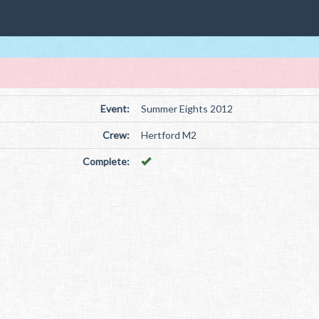
Event:
Summer Eights 2012
Crew:
Hertford M2
Complete: