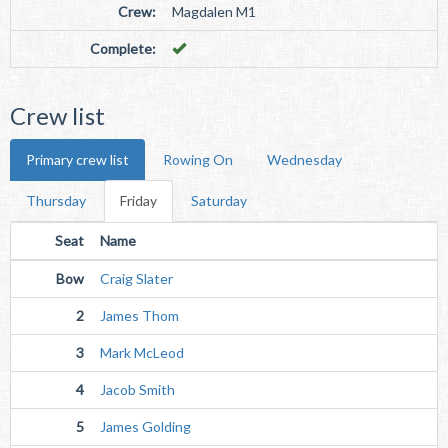
Crew:
Magdalen M1
Complete:
Crew list
Primary crew list
Rowing On
Wednesday
Thursday
Friday
Saturday
Seat
Name
Bow
Craig Slater
2
James Thom
3
Mark McLeod
4
Jacob Smith
5
James Golding