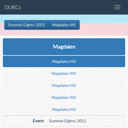
OURCs
Summer Eights 2012
Magdalen M1
Magdalen
Magdalen M1
Magdalen W1
Magdalen M2
Magdalen W2
Magdalen M3
Event:
Summer Eights 2012