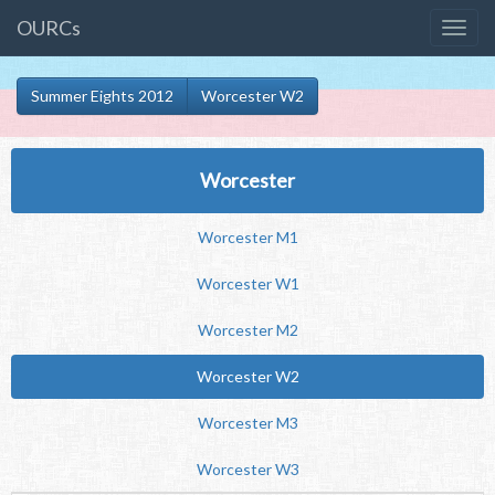
OURCs
Summer Eights 2012
Worcester W2
Worcester
Worcester M1
Worcester W1
Worcester M2
Worcester W2
Worcester M3
Worcester W3