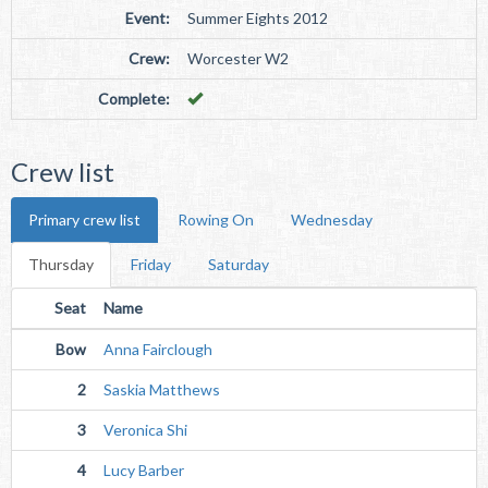
Event:
Summer Eights 2012
Crew:
Worcester W2
Complete:
Crew list
Primary crew list
Rowing On
Wednesday
Thursday
Friday
Saturday
Seat
Name
Bow
Anna Fairclough
2
Saskia Matthews
3
Veronica Shi
4
Lucy Barber