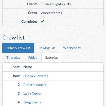
Event:
Summer Eights 2012
Crew:
Worcester M1
Complete:
Crew list
Primary crew list
Rowing On
Wednesday
Thursday
Friday
Saturday
Seat
Name
Bow
Duncan Edwards
2
Robert Leonard
3
Laith Tapper
4
Greg Simms