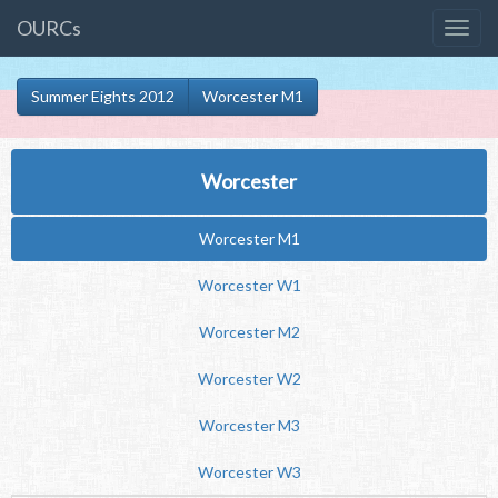
OURCs
Summer Eights 2012
Worcester M1
Worcester
Worcester M1
Worcester W1
Worcester M2
Worcester W2
Worcester M3
Worcester W3