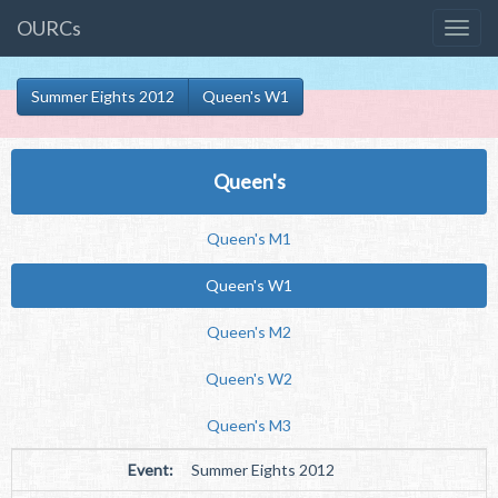
OURCs
Summer Eights 2012
Queen's W1
Queen's
Queen's M1
Queen's W1
Queen's M2
Queen's W2
Queen's M3
Event:
Summer Eights 2012