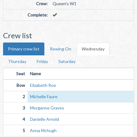
Crew:
Queen's W1
Complete:
Crew list
Primary crew list
Rowing On
Wednesday
Thursday
Friday
Saturday
Seat
Name
Bow
Elizabeth Roe
2
Michelle Faure
3
Morganne Graves
4
Danielle Arnold
5
Anna Mchugh