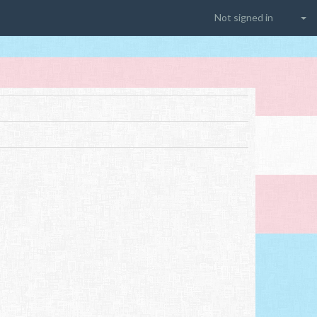
Not signed in