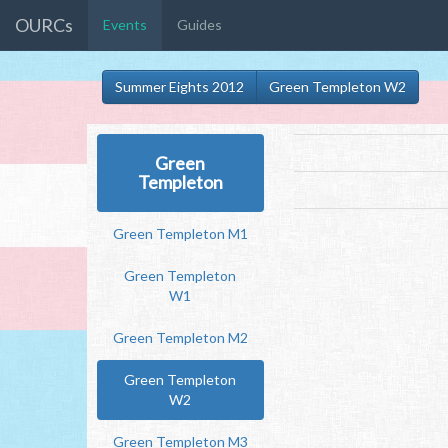
OURCs
Events
Guides
Summer Eights 2012
Green Templeton W2
Green
Templeton
Green Templeton M1
Green Templeton
W1
Green Templeton M2
Green Templeton
W2
Green Templeton M3