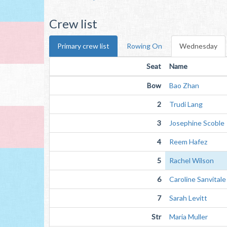
Crew list
Primary crew list
Rowing On
Wednesday
Seat
Name
Bow
Bao Zhan
2
Trudi Lang
3
Josephine Scoble
4
Reem Hafez
5
Rachel Wilson
6
Caroline Sanvitale
7
Sarah Levitt
Str
Maria Muller