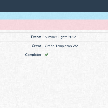
Event:
Summer Eights 2012
Crew:
Green Templeton W2
Complete: