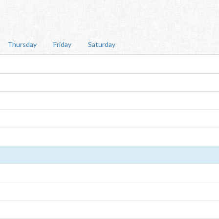
Thursday
Friday
Saturday