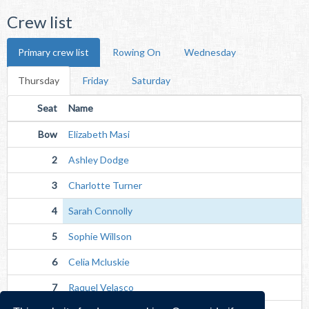
Crew list
Primary crew list
Rowing On
Wednesday
Thursday
Friday
Saturday
Seat
Name
Bow
Elizabeth Masi
2
Ashley Dodge
3
Charlotte Turner
4
Sarah Connolly
5
Sophie Willson
6
Celia Mcluskie
7
Raquel Velasco