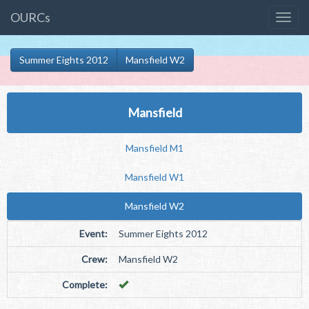
OURCs
Summer Eights 2012
Mansfield W2
Mansfield
Mansfield M1
Mansfield W1
Mansfield W2
Event:
Summer Eights 2012
Crew:
Mansfield W2
Complete: