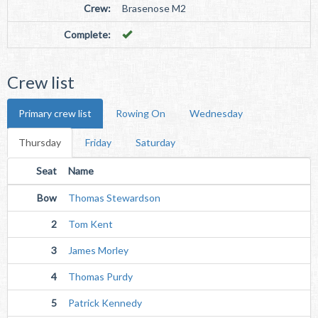
Crew:
Brasenose M2
Complete:
Crew list
Primary crew list
Rowing On
Wednesday
Thursday
Friday
Saturday
Seat
Name
Bow
Thomas Stewardson
2
Tom Kent
3
James Morley
4
Thomas Purdy
5
Patrick Kennedy