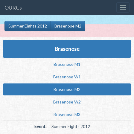
OURCs
Summer Eights 2012
Brasenose M2
Brasenose
Brasenose M1
Brasenose W1
Brasenose M2
Brasenose W2
Brasenose M3
Event:
Summer Eights 2012