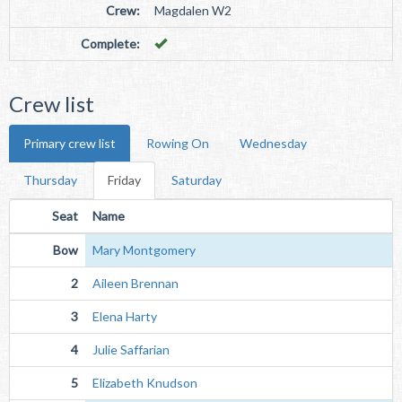
Crew:
Magdalen W2
Complete:
Crew list
Primary crew list
Rowing On
Wednesday
Thursday
Friday
Saturday
Seat
Name
Bow
Mary Montgomery
2
Aileen Brennan
3
Elena Harty
4
Julie Saffarian
5
Elizabeth Knudson