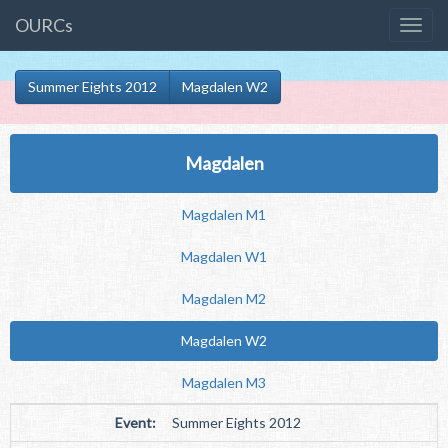
OURCs
Summer Eights 2012
Magdalen W2
Magdalen
Magdalen M1
Magdalen W1
Magdalen M2
Magdalen W2
Magdalen M3
Event:
Summer Eights 2012