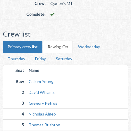
Crew:
Queen's M1
Complete:
Crew list
Primary crew list
Rowing On
Wednesday
Thursday
Friday
Saturday
Seat
Name
Bow
Callum Young
2
David Williams
3
Gregory Petros
4
Nicholas Algeo
5
Thomas Rushton