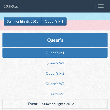
OURCs
Summer Eights 2012
Queen's M1
Queen's
Queen's M1
Queen's W1
Queen's M2
Queen's W2
Queen's M3
Event:
Summer Eights 2012