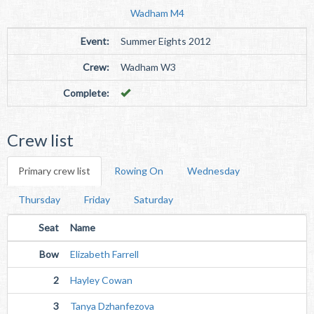
Wadham M4
Event:
Summer Eights 2012
Crew:
Wadham W3
Complete:
Crew list
Primary crew list
Rowing On
Wednesday
Thursday
Friday
Saturday
Seat
Name
Bow
Elizabeth Farrell
2
Hayley Cowan
3
Tanya Dzhanfezova