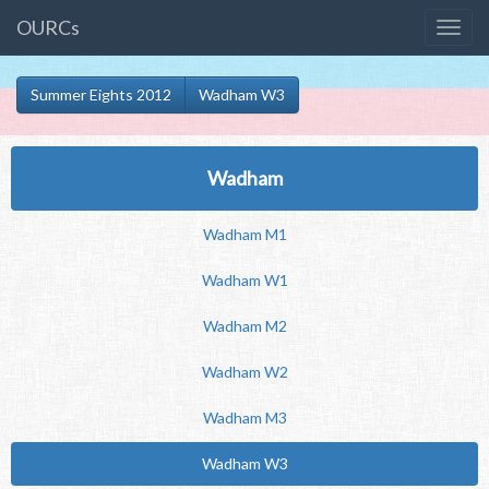
OURCs
Summer Eights 2012
Wadham W3
Wadham
Wadham M1
Wadham W1
Wadham M2
Wadham W2
Wadham M3
Wadham W3