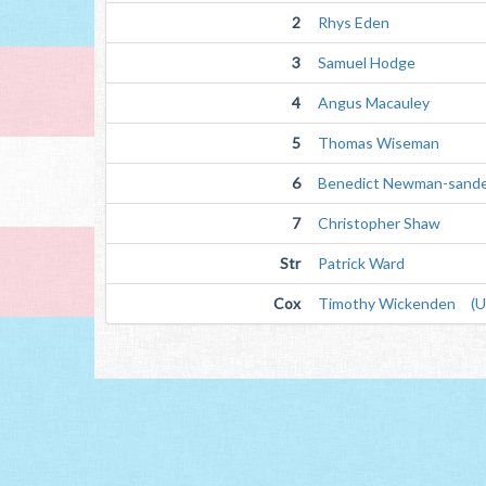
2
Rhys Eden
3
Samuel Hodge
4
Angus Macauley
5
Thomas Wiseman
6
Benedict Newman-sand
7
Christopher Shaw
Str
Patrick Ward
Cox
Timothy Wickenden (Un