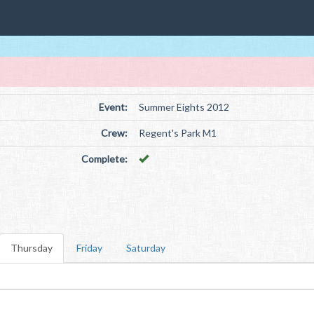
Event:
Summer Eights 2012
Crew:
Regent's Park M1
Complete:
Thursday
Friday
Saturday