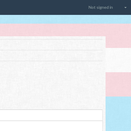
Not signed in