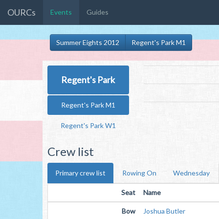
OURCs
Events
Guides
Summer Eights 2012
Regent's Park M1
Regent's Park
Regent's Park M1
Regent's Park W1
Crew list
Primary crew list
Rowing On
Wednesday
Seat
Name
Bow
Joshua Butler