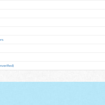
ers
verified)