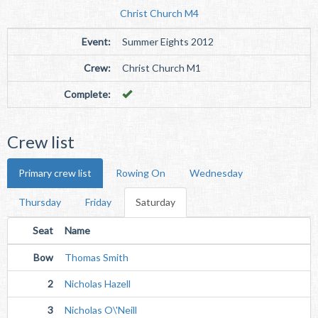
Christ Church M4
Event:
Summer Eights 2012
Crew:
Christ Church M1
Complete:
Crew list
Primary crew list
Rowing On
Wednesday
Thursday
Friday
Saturday
Seat
Name
Bow
Thomas Smith
2
Nicholas Hazell
3
Nicholas O\'Neill