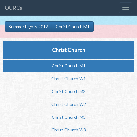
OURCs
Summer Eights 2012
Christ Church M1
Christ Church
Christ Church M1
Christ Church W1
Christ Church M2
Christ Church W2
Christ Church M3
Christ Church W3