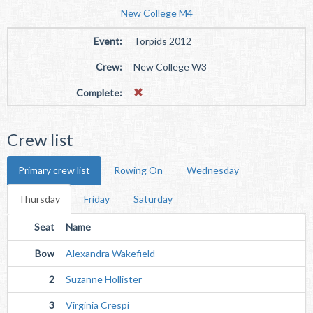
New College M4
Event:
Torpids 2012
Crew:
New College W3
Complete:
Crew list
Primary crew list
Rowing On
Wednesday
Thursday
Friday
Saturday
Seat
Name
Bow
Alexandra Wakefield
2
Suzanne Hollister
3
Virginia Crespi