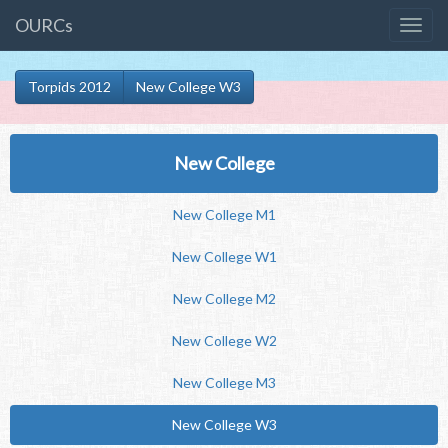
OURCs
Torpids 2012
New College W3
New College
New College M1
New College W1
New College M2
New College W2
New College M3
New College W3