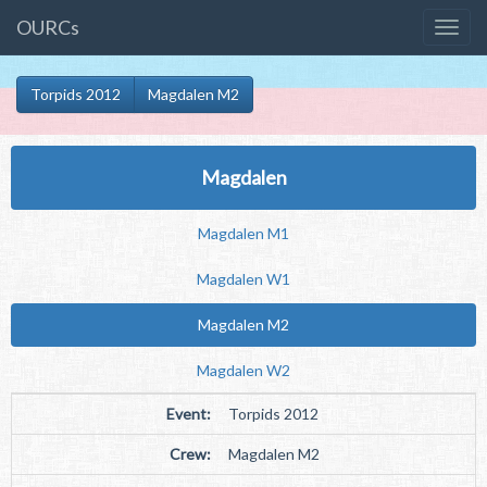
OURCs
Torpids 2012
Magdalen M2
Magdalen
Magdalen M1
Magdalen W1
Magdalen M2
Magdalen W2
Event:
Torpids 2012
Crew:
Magdalen M2