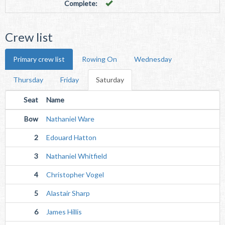
Complete:
Crew list
Primary crew list
Rowing On
Wednesday
Thursday
Friday
Saturday
Seat
Name
Bow
Nathaniel Ware
2
Edouard Hatton
3
Nathaniel Whitfield
4
Christopher Vogel
5
Alastair Sharp
6
James Hillis