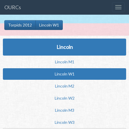
OURCs
Torpids 2012
Lincoln W1
Lincoln
Lincoln M1
Lincoln W1
Lincoln M2
Lincoln W2
Lincoln M3
Lincoln W3