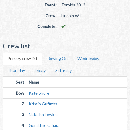
Event:
Torpids 2012
Crew:
Lincoln W1
Complete:
Crew list
Primary crew list
Rowing On
Wednesday
Thursday
Friday
Saturday
Seat
Name
Bow
Kate Shore
2
Kristin Griffiths
3
Natasha Fewkes
4
Geraldine O'hara