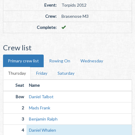
Event:
Torpids 2012
Crew:
Brasenose M3
Complete:
Crew list
Primary crew list
Rowing On
Wednesday
Thursday
Friday
Saturday
Seat
Name
Bow
Daniel Talbot
2
Mads Frank
3
Benjamin Ralph
4
Daniel Whalen