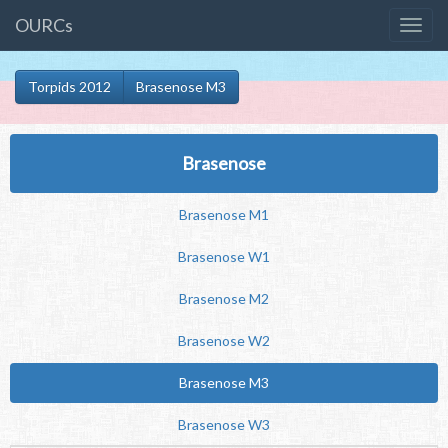
OURCs
Torpids 2012
Brasenose M3
Brasenose
Brasenose M1
Brasenose W1
Brasenose M2
Brasenose W2
Brasenose M3
Brasenose W3