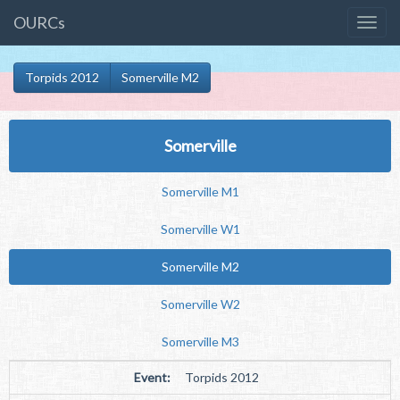
OURCs
Torpids 2012
Somerville M2
Somerville
Somerville M1
Somerville W1
Somerville M2
Somerville W2
Somerville M3
Event:
Torpids 2012