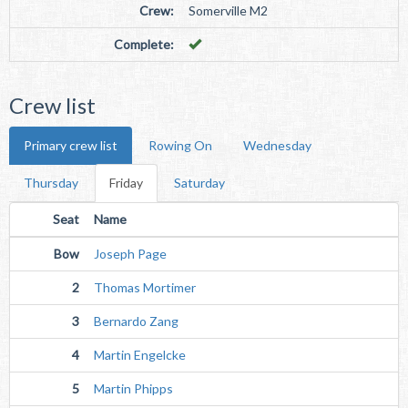
Crew:
Somerville M2
Complete:
Crew list
Primary crew list
Rowing On
Wednesday
Thursday
Friday
Saturday
Seat
Name
Bow
Joseph Page
2
Thomas Mortimer
3
Bernardo Zang
4
Martin Engelcke
5
Martin Phipps